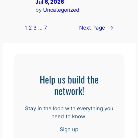
Jul 6, 2026
by
Uncategorized
1
2
3
…
7
Next Page
→
Help us build the
network!
Stay in the loop with everything you
need to know.
Sign up