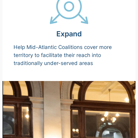
Expand
Help Mid-Atlantic Coalitions cover more
territory to facilitate their reach into
traditionally under-served areas