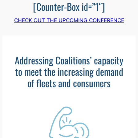
[Counter-Box id=”1″]
CHECK OUT THE UPCOMING CONFERENCE
Addressing Coalitions’ capacity
to meet the increasing demand
of fleets and consumers