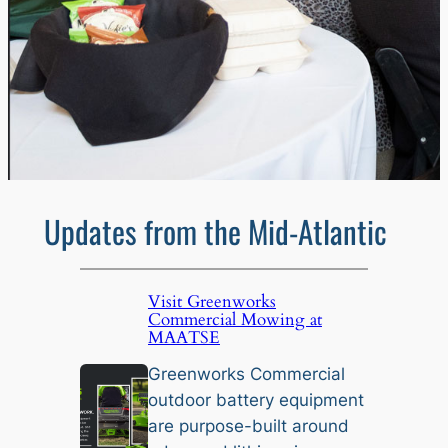
Updates from the Mid-Atlantic
Visit Greenworks
Commercial Mowing at
MAATSE
Greenworks Commercial
outdoor battery equipment
are purpose-built around