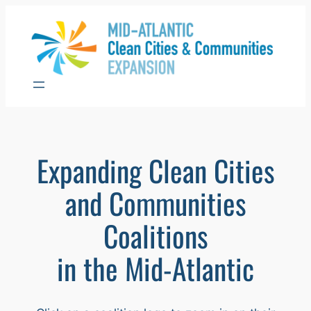
Skip
to
content
Expanding Clean Cities
and Communities
Coalitions
in the Mid-Atlantic