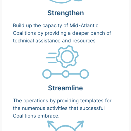
Strengthen
Build up the capacity of Mid-Atlantic
Coalitions by providing a deeper bench of
technical assistance and resources
Streamline
The operations by providing templates for
the numerous activities that successful
Coalitions embrace.