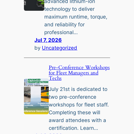
advanced lithium-ion
technology to deliver
maximum runtime, torque,
and reliability for
professional…
Jul 7, 2026
by
Uncategorized
Pre-Conference Workshops
for Fleet Managers and
Techs
July 21st is dedicated to
two pre-conference
workshops for fleet staff.
Completing these will
award attendees with a
certification. Learn…