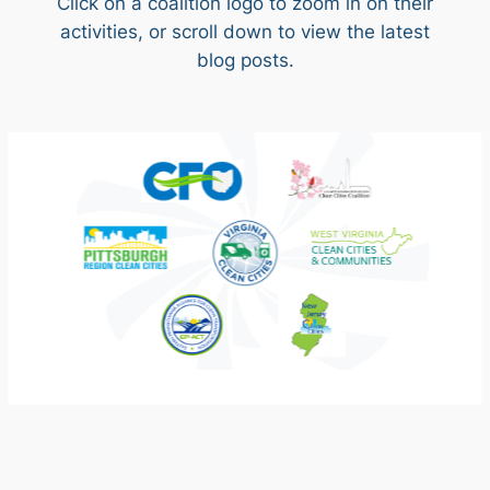
Click on a coalition logo to zoom in on their
activities, or scroll down to view the latest
blog posts.