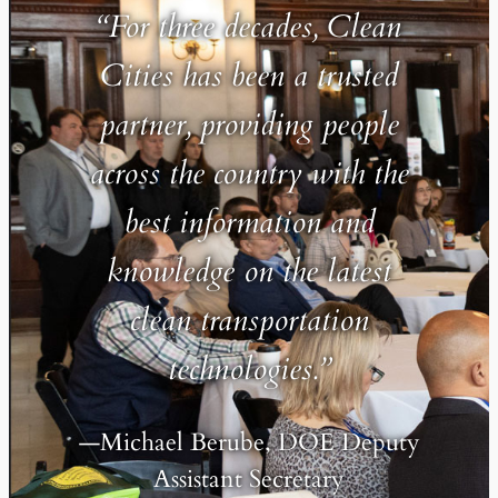
“For three decades, Clean
Cities has been a trusted
partner, providing people
across the country with the
best information and
knowledge on the latest
clean transportation
technologies.”
—Michael Berube, DOE Deputy
Assistant Secretary