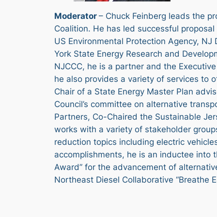
Moderator
– Chuck Feinberg leads the pr
Coalition. He has led successful proposa
US Environmental Protection Agency, NJ D
York State Energy Research and Developmen
NJCCC, he is a partner and the Executive 
he also provides a variety of services to 
Chair of a State Energy Master Plan advis
Council’s committee on alternative transp
Partners, Co-Chaired the Sustainable Jers
works with a variety of stakeholder group
reduction topics including electric vehicl
accomplishments, he is an inductee into 
Award” for the advancement of alternative
Northeast Diesel Collaborative “Breathe E