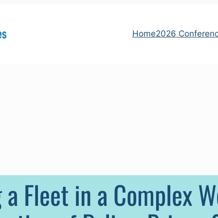
Home
2026 Conferen
 a Fleet in a Complex Wo