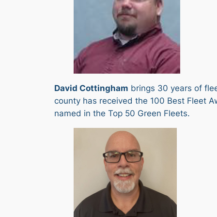
David Cottingham
brings 30 years of fle
county has received the 100 Best Fleet Aw
named in the Top 50 Green Fleets.