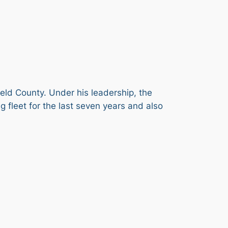
ield County. Under his leadership, the
 fleet for the last seven years and also