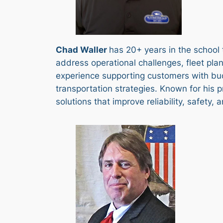
Chad Waller
has 20+ years in the school 
address operational challenges, fleet plan
experience supporting customers with bud
transportation strategies. Known for his p
solutions that improve reliability, safety,