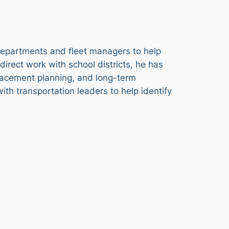
 departments and fleet managers to help
irect work with school districts, he has
placement planning, and long-term
th transportation leaders to help identify