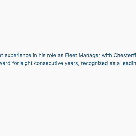
et experience in his role as Fleet Manager with Chesterf
ard for eight consecutive years, recognized as a leading