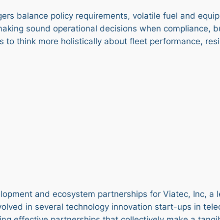
gers balance policy requirements, volatile fuel and eq
for making sound operational decisions when compliance, 
s to think more holistically about fleet performance, re
pment and ecosystem partnerships for Viatec, Inc, a lea
involved in several technology innovation start-ups in 
ding effective partnerships that collectively make a tan