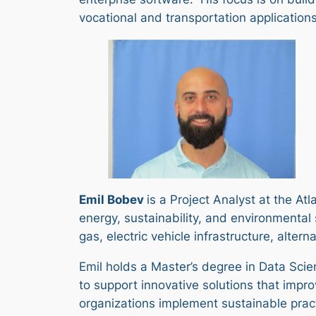
vocational and transportation applications 
Emil Bobev
is a Project Analyst at the At
energy, sustainability, and environmenta
gas, electric vehicle infrastructure, alter
Emil holds a Master’s degree in Data Sci
to support innovative solutions that imp
organizations implement sustainable prac