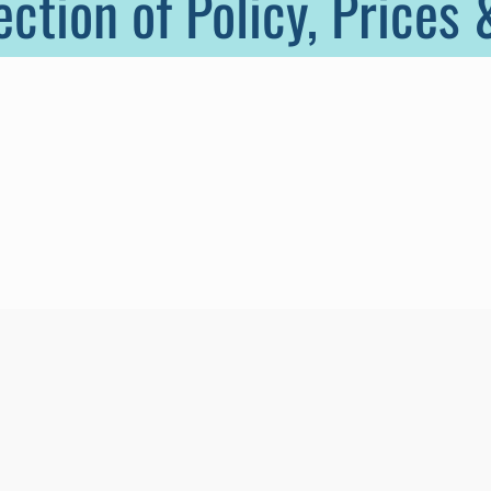
ection of Policy, Prices