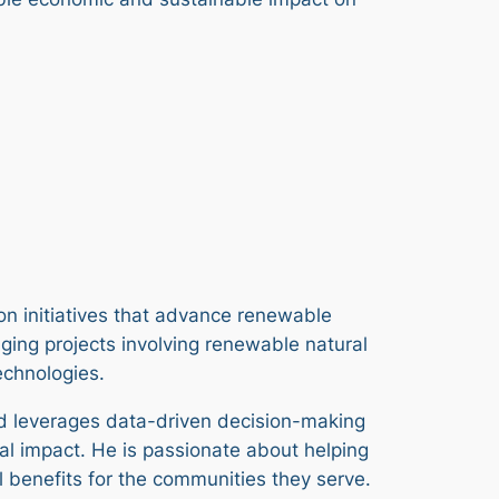
 on initiatives that advance renewable
ing projects involving renewable natural
technologies.
nd leverages data-driven decision-making
al impact. He is passionate about helping
 benefits for the communities they serve.