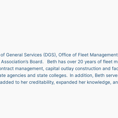
of General Services (DGS), Office of Fleet Management
Association’s Board. Beth has over 20 years of fleet 
ract management, capital outlay construction and facili
ate agencies and state colleges. In addition, Beth serv
dded to her creditability, expanded her knowledge, and 