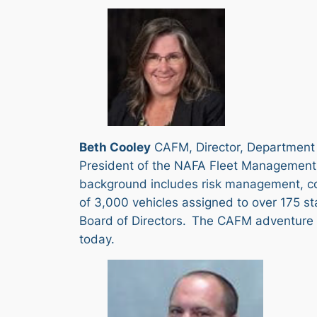
Beth Cooley
CAFM, Director, Department 
President of the NAFA Fleet Management 
background includes risk management, cont
of 3,000 vehicles assigned to over 175 st
Board of Directors. The CAFM adventure a
today.