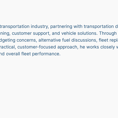
transportation industry, partnering with transportation
ning, customer support, and vehicle solutions. Through d
geting concerns, alternative fuel discussions, fleet re
ractical, customer-focused approach, he works closely wi
 and overall fleet performance.