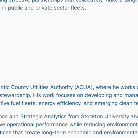
in public and private sector fleets.
lantic County Utilities Authority (ACUA), where he works
l stewardship. His work focuses on developing and manag
native fuel fleets, energy efficiency, and emerging clean 
ence and Strategic Analytics from Stockton University a
rove operational performance while reducing environment
tices that create long-term economic and environmental