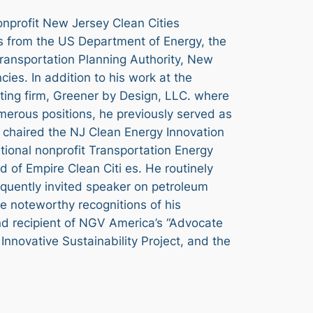
onprofit New Jersey Clean Cities
ts from the US Department of Energy, the
ransportation Planning Authority, New
es. In addition to his work at the
lting firm, Greener by Design, LLC. where
umerous positions, he previously served as
o chaired the NJ Clean Energy Innovation
ational nonprofit Transportation Energy
 of Empire Clean Citi es. He routinely
equently invited speaker on petroleum
he noteworthy recognitions of his
nd recipient of NGV America’s “Advocate
Innovative Sustainability Project, and the