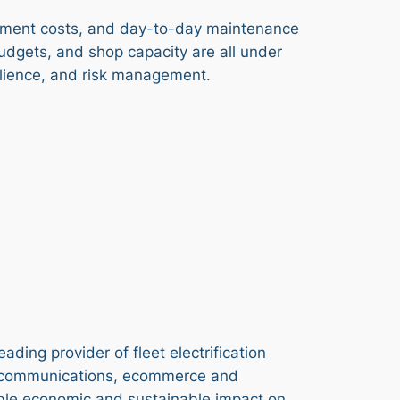
uipment costs, and day-to-day maintenance
budgets, and shop capacity are all under
silience, and risk management.
ding provider of fleet electrification
telecommunications, ecommerce and
gible economic and sustainable impact on