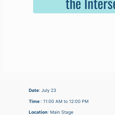
the Inters
Date
: July 23
Time
: 11:00 AM to 12:00 PM
Location
: Main Stage