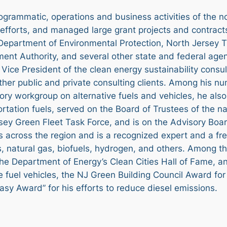
ogrammatic, operations and business activities of the n
l efforts, and managed large grant projects and contrac
epartment of Environmental Protection, North Jersey T
t Authority, and several other state and federal agenci
Vice President of the clean energy sustainability consu
other public and private consulting clients. Among his n
ory workgroup on alternative fuels and vehicles, he als
ortation fuels, served on the Board of Trustees of the n
ey Green Fleet Task Force, and is on the Advisory Board
s across the region and is a recognized expert and a fr
es, natural gas, biofuels, hydrogen, and others. Among t
the Department of Energy’s Clean Cities Hall of Fame, a
 fuel vehicles, the NJ Green Building Council Award for 
asy Award” for his efforts to reduce diesel emissions.