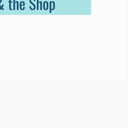
 & the Shop