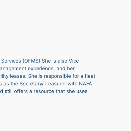
 Services (OFMS).She is also Vice
management experience, and her
ty leases. She is responsible for a fleet
es as the Secretary/Treasurer with NAFA
still offers a resource that she uses