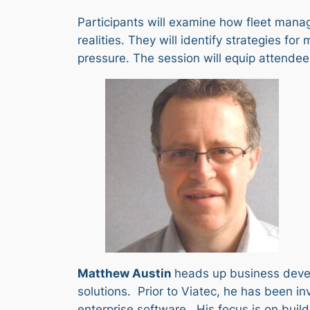
Participants will examine how fleet mana
realities. They will identify strategies 
pressure. The session will equip attendee
Matthew Austin
heads up business develo
solutions. Prior to Viatec, he has been 
enterprise software. His focus is on buil