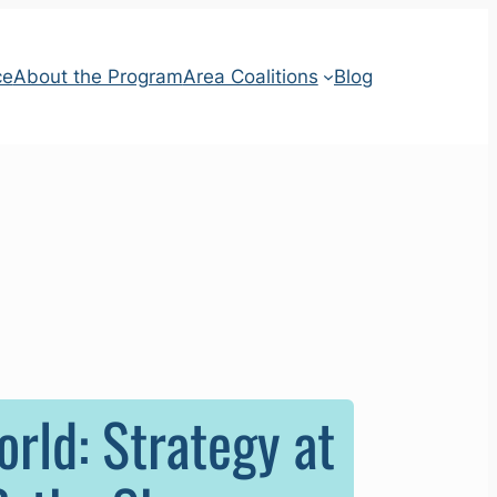
ce
About the Program
Area Coalitions
Blog
rld: Strategy at