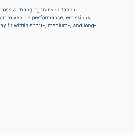
across a changing transportation
ion to vehicle performance, emissions
ay fit within short-, medium-, and long-