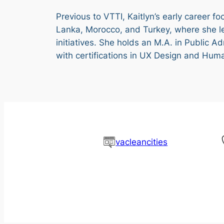
Previous to VTTI, Kaitlyn’s early career f
Lanka, Morocco, and Turkey, where she l
initiatives. She holds an M.A. in Public A
with certifications in UX Design and Hum
vacleancities