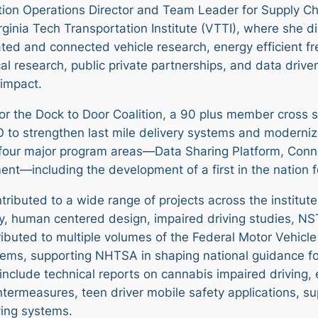
ition Operations Director and Team Leader for Supply Ch
ginia Tech Transportation Institute (VTTI), where she di
ted and connected vehicle research, energy efficient fr
l research, public private partnerships, and data driven
 impact.
r the Dock to Door Coalition, a 90 plus member cross se
 to strengthen last mile delivery systems and modernize
 four major program areas—Data Sharing Platform, Con
ent—including the development of a first in the nation 
ntributed to a wide range of projects across the institut
y, human centered design, impaired driving studies, 
tributed to multiple volumes of the Federal Motor Vehic
stems, supporting NHTSA in shaping national guidance f
include technical reports on cannabis impaired driving,
ntermeasures, teen driver mobile safety applications, su
ving systems.