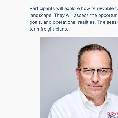
Participants will explore how renewable f
landscape. They will assess the opportuni
goals, and operational realities. The sess
term freight plans.