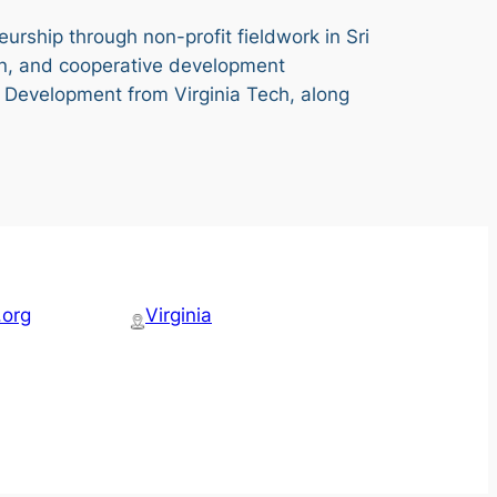
eurship through non-profit fieldwork in Sri
n, and cooperative development
al Development from Virginia Tech, along
.org
Virginia