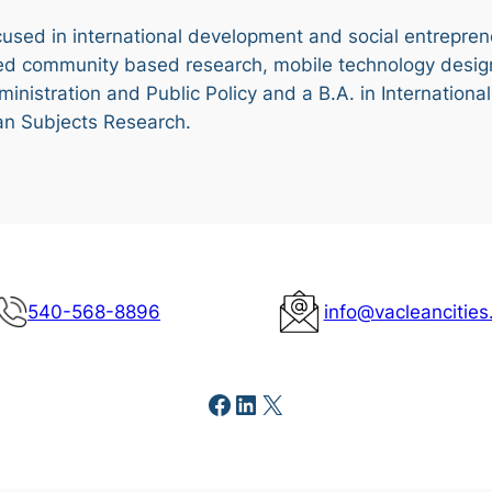
ocused in international development and social entrepren
ed community based research, mobile technology desig
dministration and Public Policy and a B.A. in Internation
an Subjects Research.
540-568-8896
info@vacleancities
Facebook
LinkedIn
X