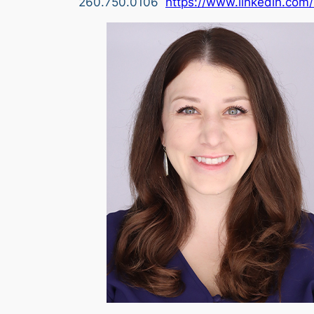
260.750.0106
https://www.linkedin.com/