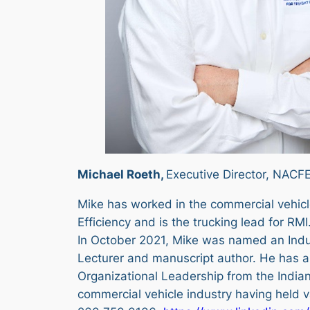
Michael Roeth,
Executive Director, NACFE
Mike has worked in the commercial vehicle
Efficiency and is the trucking lead for RMI
In October 2021, Mike was named an Indu
Lecturer and manuscript author. He has a 
Organizational Leadership from the Indian
commercial vehicle industry having held 