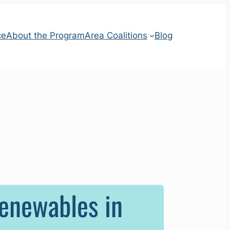
ce
About the Program
Area Coalitions
Blog
Renewables in