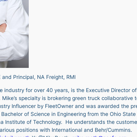
 and Principal, NA Freight, RMI
 industry for over 40 years, is the Executive Director o
. Mike’s specialty is brokering green truck collaborative 
stry Influencer by FleetOwner and was awarded the pr
Bachelor of Science in Engineering from the Ohio State 
a Institute of Technology. He understands the customers
various positions with International and Behr/Cummins.