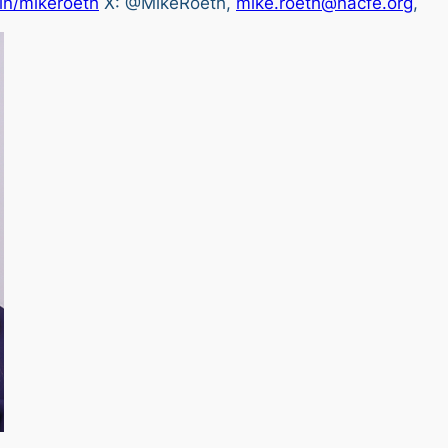
in/mikeroeth
X: @MikeRoeth,
mike.roeth@nacfe.org
,