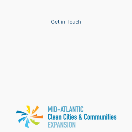
Get in Touch