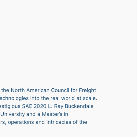
f the North American Council for Freight
technologies into the real world at scale.
estigious SAE 2020 L. Ray Buckendale
University and a Master’s in
, operations and intricacies of the