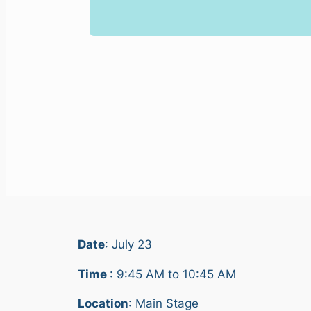
Date
: July 23
Time
: 9:45 AM to 10:45 AM
Location
: Main Stage