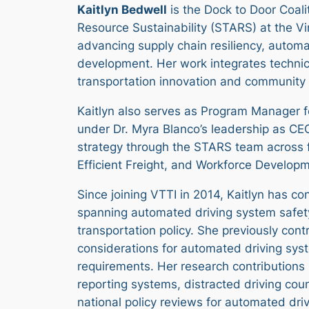
Kaitlyn Bedwell
is the Dock to Door Coal
Resource Sustainability (STARS) at the Vir
advancing supply chain resiliency, automa
development. Her work integrates technica
transportation innovation and community
Kaitlyn also serves as Program Manager fo
under Dr. Myra Blanco’s leadership as CEO
strategy through the STARS team across
Efficient Freight, and Workforce Developm
Since joining VTTI in 2014, Kaitlyn has co
spanning automated driving system safet
transportation policy. She previously con
considerations for automated driving sy
requirements. Her research contributions 
reporting systems, distracted driving cou
national policy reviews for automated dri