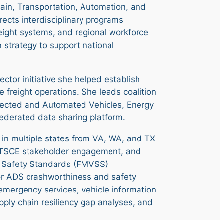
ain, Transportation, Automation, and
rects interdisciplinary programs
eight systems, and regional workforce
 strategy to support national
ctor initiative she helped establish
 freight operations. She leads coalition
nected and Automated Vehicles, Energy
federated data sharing platform.
e in multiple states from VA, WA, and TX
NSTSCE stakeholder engagement, and
le Safety Standards (FMVSS)
or ADS crashworthiness and safety
 emergency services, vehicle information
pply chain resiliency gap analyses, and