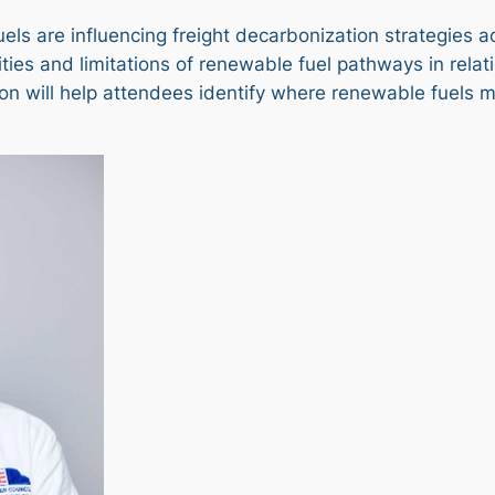
uels are influencing freight decarbonization strategies 
ties and limitations of renewable fuel pathways in relat
ion will help attendees identify where renewable fuels m