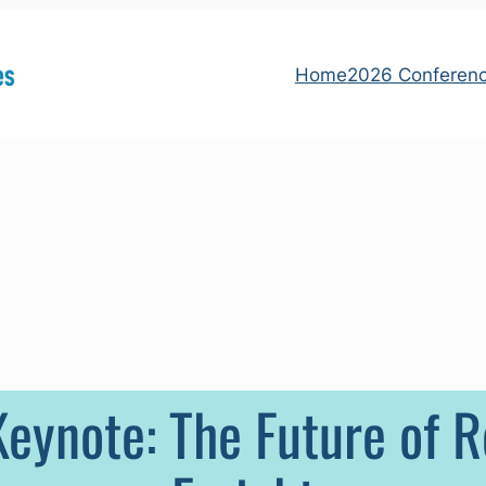
Home
2026 Conferen
eynote: The Future of 