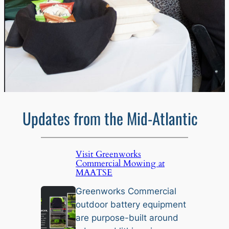
Updates from the Mid-Atlantic
Visit Greenworks
Commercial Mowing at
MAATSE
Greenworks Commercial
outdoor battery equipment
are purpose-built around