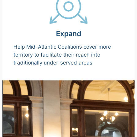
Expand
Help Mid-Atlantic Coalitions cover more
territory to facilitate their reach into
traditionally under-served areas