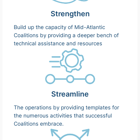
Strengthen
Build up the capacity of Mid-Atlantic
Coalitions by providing a deeper bench of
technical assistance and resources
Streamline
The operations by providing templates for
the numerous activities that successful
Coalitions embrace.