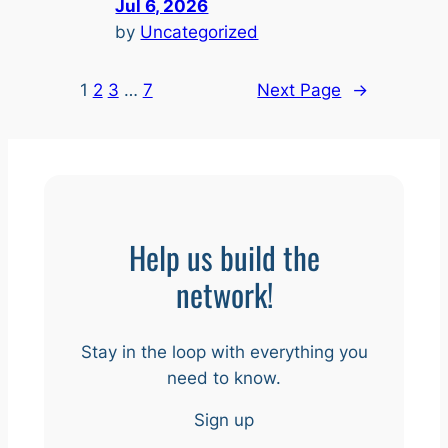
Jul 6, 2026
by
Uncategorized
1
2
3
…
7
Next Page
→
Help us build the
network!
Stay in the loop with everything you
need to know.
Sign up