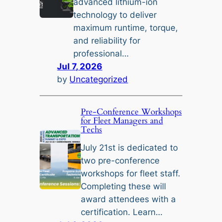
advanced lithium-ion
technology to deliver
maximum runtime, torque,
and reliability for
professional…
Jul 7, 2026
by
Uncategorized
Pre-Conference Workshops
for Fleet Managers and
Techs
July 21st is dedicated to
two pre-conference
workshops for fleet staff.
Completing these will
award attendees with a
certification. Learn…