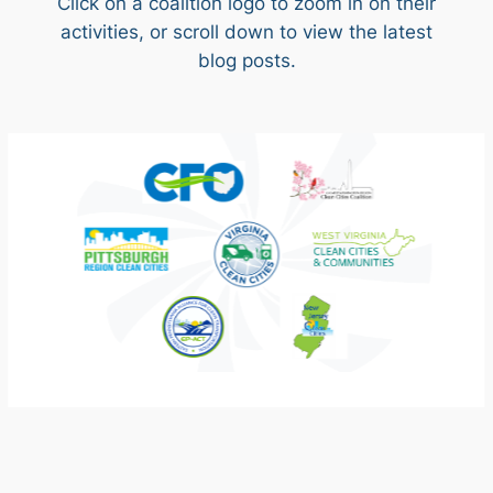
Click on a coalition logo to zoom in on their
activities, or scroll down to view the latest
blog posts.