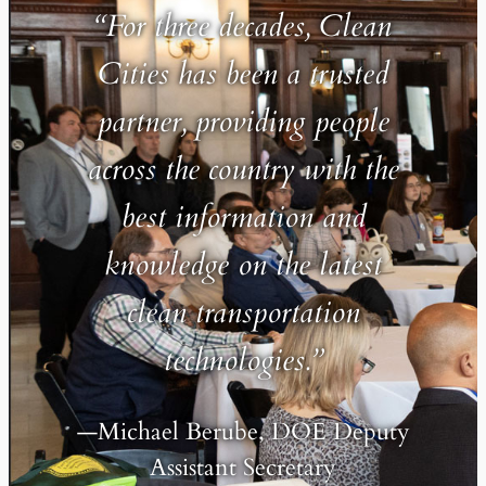
“For three decades, Clean
Cities has been a trusted
partner, providing people
across the country with the
best information and
knowledge on the latest
clean transportation
technologies.”
—Michael Berube, DOE Deputy
Assistant Secretary