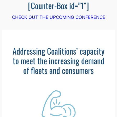
[Counter-Box id=”1″]
CHECK OUT THE UPCOMING CONFERENCE
Addressing Coalitions’ capacity
to meet the increasing demand
of fleets and consumers