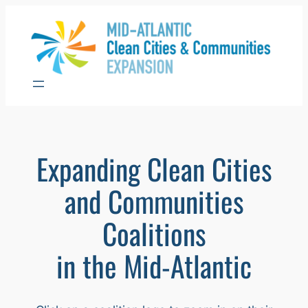
Skip
to
content
Expanding Clean Cities
and Communities
Coalitions
in the Mid-Atlantic