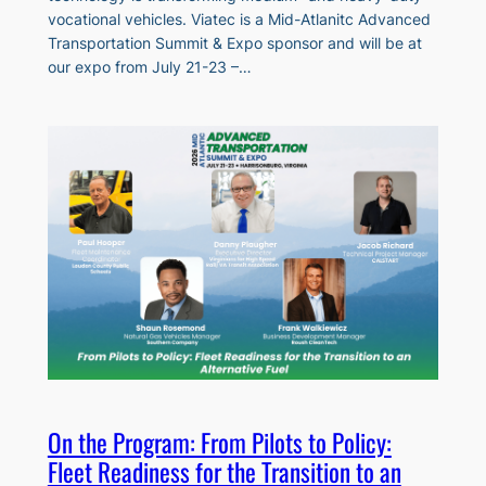
vocational vehicles. Viatec is a Mid-Atlanitc Advanced
Transportation Summit & Expo sponsor and will be at
our expo from July 21-23 –…
On the Program: From Pilots to Policy:
Fleet Readiness for the Transition to an