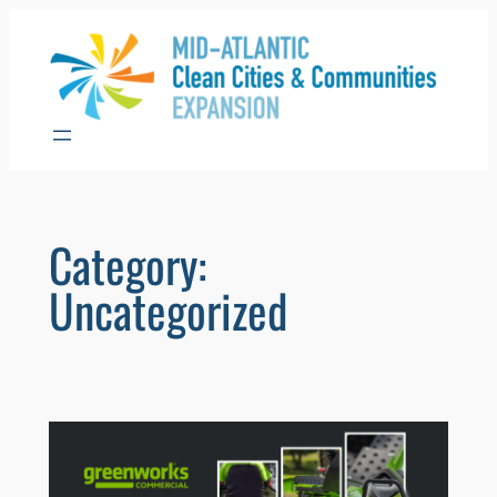
Skip
to
content
Category:
Uncategorized