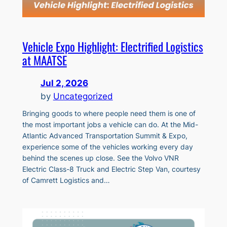
Vehicle Expo Highlight: Electrified Logistics
at MAATSE
Jul 2, 2026
by
Uncategorized
Bringing goods to where people need them is one of
the most important jobs a vehicle can do. At the Mid-
Atlantic Advanced Transportation Summit & Expo,
experience some of the vehicles working every day
behind the scenes up close. See the Volvo VNR
Electric Class-8 Truck and Electric Step Van, courtesy
of Camrett Logistics and…