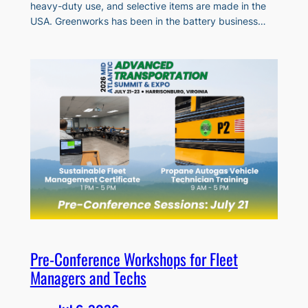
heavy-duty use, and selective items are made in the
USA. Greenworks has been in the battery business…
Pre-Conference Workshops for Fleet
Managers and Techs