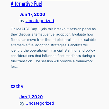
Alternative Fuel
Jun 17, 2026
by
Uncategorized
On MAATSE Day 1, join this breakout session panel as
they discuss alternative fuel adoption. Evaluate how
fleets can move from limited pilot projects to scalable
alternative fuel adoption strategies. Panelists will
identify the operational, financial, staffing, and policy
considerations that influence fleet readiness during a
fuel transition. The session will provide a framework
for…
cache
Jan 1, 2020
by
Uncategorized