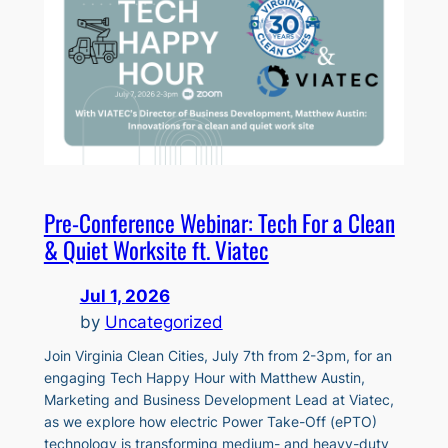
Pre-Conference Webinar: Tech For a Clean
& Quiet Worksite ft. Viatec
Jul 1, 2026
by
Uncategorized
Join Virginia Clean Cities, July 7th from 2-3pm, for an
engaging Tech Happy Hour with Matthew Austin,
Marketing and Business Development Lead at Viatec,
as we explore how electric Power Take-Off (ePTO)
technology is transforming medium- and heavy-duty