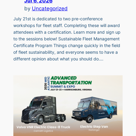
Jul 6, 2026
by
Uncategorized
July 21st is dedicated to two pre-conference
workshops for fleet staff. Completing these will award
attendees with a certification. Learn more and sign up
to the sessions below! Sustainable Fleet Management
Certificate Program Things change quickly in the field
of fleet sustainability, and everyone seems to have a
different opinion about what you should do.…