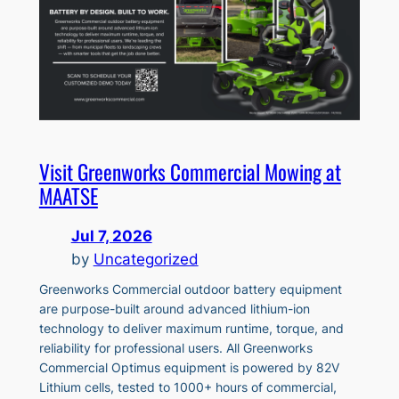
Visit Greenworks Commercial Mowing at
MAATSE
Jul 7, 2026
by
Uncategorized
Greenworks Commercial outdoor battery equipment
are purpose-built around advanced lithium-ion
technology to deliver maximum runtime, torque, and
reliability for professional users. All Greenworks
Commercial Optimus equipment is powered by 82V
Lithium cells, tested to 1000+ hours of commercial,