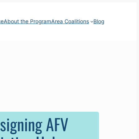
ce
About the Program
Area Coalitions
Blog
esigning AFV