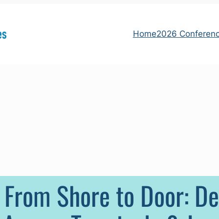
Home
2026 Conferen
 From Shore to Door: D