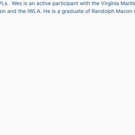
Ls. Wes is an active participant with the Virginia Mari
ition and the IWLA. He is a graduate of Randolph Macon 