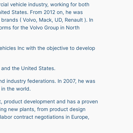
ial vehicle industry, working for both
ited States. From 2012 on, he was
brands ( Volvo, Mack, UD, Renault ). In
forms for the Volvo Group in North
hicles Inc with the objective to develop
e and the United States.
d industry federations. In 2007, he was
 in the world.
t, product development and has a proven
ding new plants, from product design
abor contract negotiations in Europe,