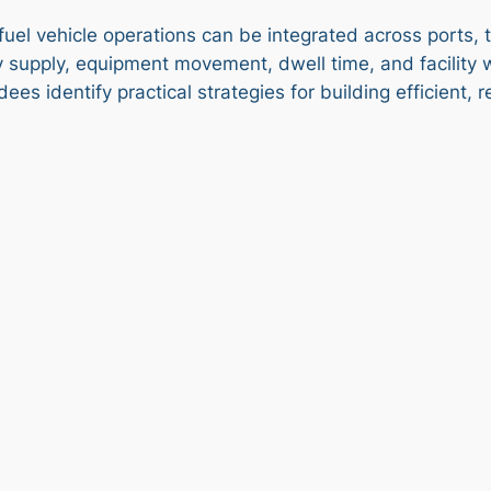
fuel vehicle operations can be integrated across ports, t
 supply, equipment movement, dwell time, and facility 
ees identify practical strategies for building efficient, 