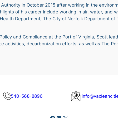
t Authority in October 2015 after working in the environm
ghlights of his career include working in air, water, an
h Health Department, The City of Norfolk Department of 
 Policy and Compliance at the Port of Virginia, Scott lea
ance activities, decarbonization efforts, as well as The
540-568-8896
info@vacleanciti
Facebook
LinkedIn
X