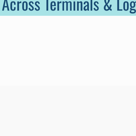
 Across Terminals & Log