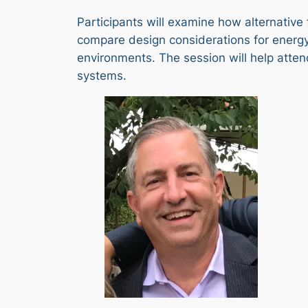
Participants will examine how alternative 
compare design considerations for energy
environments. The session will help attend
systems.