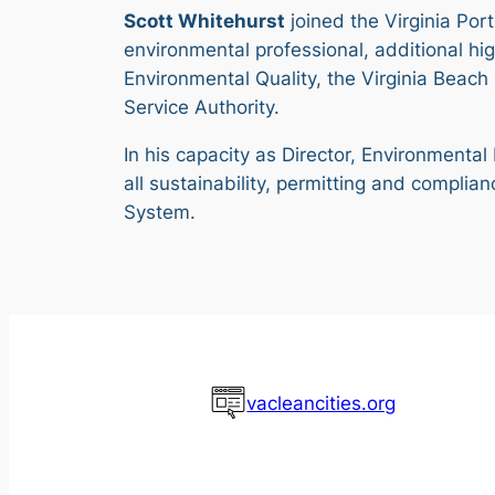
Scott Whitehurst
joined the Virginia Por
environmental professional, additional hi
Environmental Quality, the Virginia Beac
Service Authority.
In his capacity as Director, Environmental
all sustainability, permitting and compli
System.
vacleancities.org