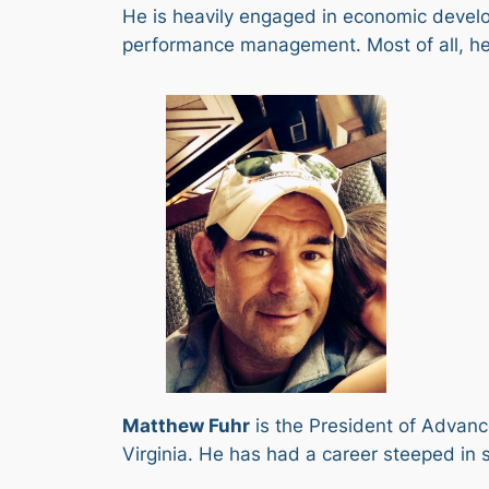
He is heavily engaged in economic devel
performance management. Most of all, he 
Matthew Fuhr
is the President of Advance
Virginia. He has had a career steeped in 