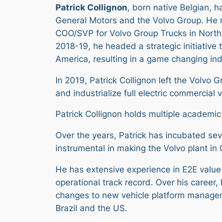
Patrick Collignon
, born native Belgian, 
General Motors and the Volvo Group. He 
COO/SVP for Volvo Group Trucks in North 
2018-19, he headed a strategic initiative
America, resulting in a game changing ind
In 2019, Patrick Collignon left the Volvo
and industrialize full electric commercial v
Patrick Collignon holds multiple academic
Over the years, Patrick has incubated se
instrumental in making the Volvo plant in 
He has extensive experience in E2E val
operational track record. Over his career
changes to new vehicle platform manageme
Brazil and the US.