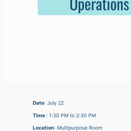
Operations
Date
: July 22
Time
: 1:30 PM to 2:30 PM
Location
: Mulitpurpose Room