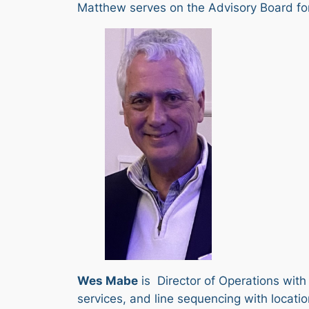
Matthew serves on the Advisory Board for 
Wes Mabe
is Director of Operations with
services, and line sequencing with locati