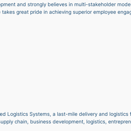
opment and strongly believes in multi-stakeholder mod
takes great pride in achieving superior employee enga
d Logistics Systems, a last-mile delivery and logistics 
supply chain, business development, logistics, entrepre