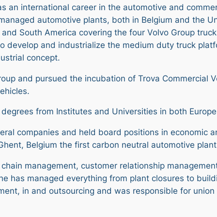
has an international career in the automotive and commerc
managed automotive plants, both in Belgium and the Un
and South America covering the four Volvo Group truck 
 to develop and industrialize the medium duty truck plat
ustrial concept.
 Group and pursued the incubation of Trova Commercial Ve
ehicles.
 degrees from Institutes and Universities in both Europ
veral companies and held board positions in economic an
Ghent, Belgium the first carbon neutral automotive plant
ue chain management, customer relationship managemen
, he has managed everything from plant closures to buil
nt, in and outsourcing and was responsible for union l