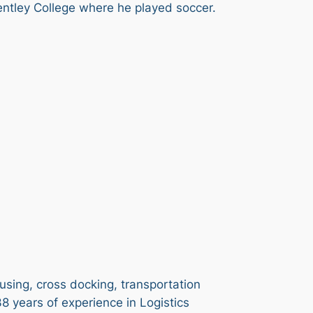
entley College where he played soccer.
using, cross docking, transportation
8 years of experience in Logistics