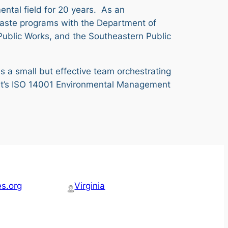
ental field for 20 years. As an
d waste programs with the Department of
Public Works, and the Southeastern Public
ds a small but effective team orchestrating
 Port’s ISO 14001 Environmental Management
es.org
Virginia