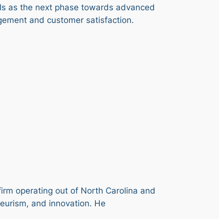
els as the next phase towards advanced
gement and customer satisfaction.
firm operating out of North Carolina and
neurism, and innovation. He