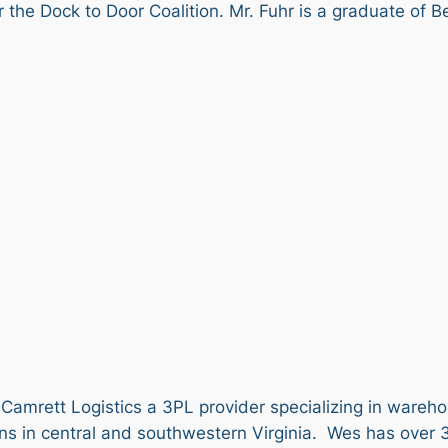
the Dock to Door Coalition. Mr. Fuhr is a graduate of B
 Camrett Logistics a 3PL provider specializing in wareho
ons in central and southwestern Virginia. Wes has over 3