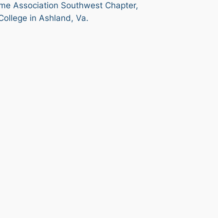
time Association Southwest Chapter,
College in Ashland, Va.