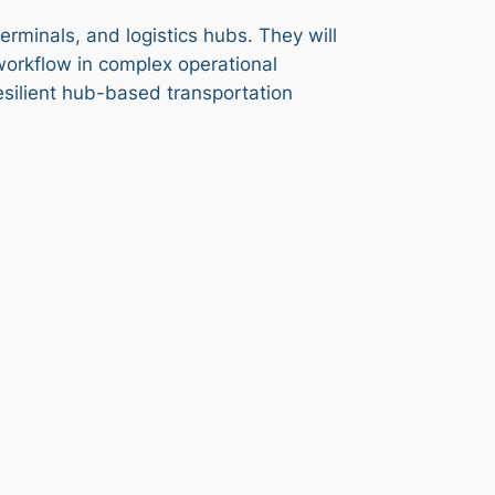
erminals, and logistics hubs. They will
workflow in complex operational
resilient hub-based transportation