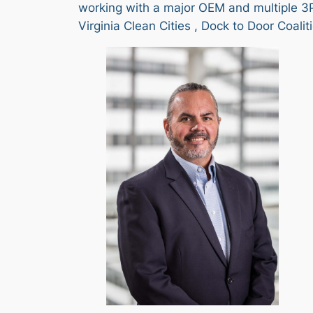
working with a major OEM and multiple 3P
Virginia Clean Cities , Dock to Door Coal