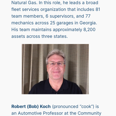
Natural Gas. In this role, he leads a broad
fleet services organization that includes 81
team members, 6 supervisors, and 77
mechanics across 25 garages in Georgia.
His team maintains approximately 8,200
assets across three states.
Robert (Bob) Koch
(pronounced “cook”) is
an Automotive Professor at the Community