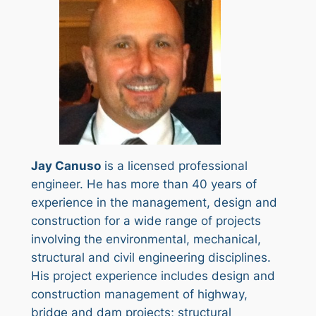
Jay Canuso
is a licensed professional
engineer. He has more than 40 years of
experience in the management, design and
construction for a wide range of projects
involving the environmental, mechanical,
structural and civil engineering disciplines.
His project experience includes design and
construction management of highway,
bridge and dam projects; structural