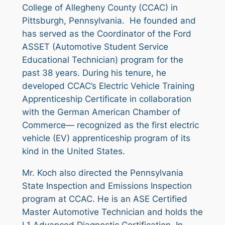
College of Allegheny County (CCAC) in
Pittsburgh, Pennsylvania. He founded and
has served as the Coordinator of the Ford
ASSET (Automotive Student Service
Educational Technician) program for the
past 38 years. During his tenure, he
developed CCAC’s Electric Vehicle Training
Apprenticeship Certificate in collaboration
with the German American Chamber of
Commerce— recognized as the first electric
vehicle (EV) apprenticeship program of its
kind in the United States.
Mr. Koch also directed the Pennsylvania
State Inspection and Emissions Inspection
program at CCAC. He is an ASE Certified
Master Automotive Technician and holds the