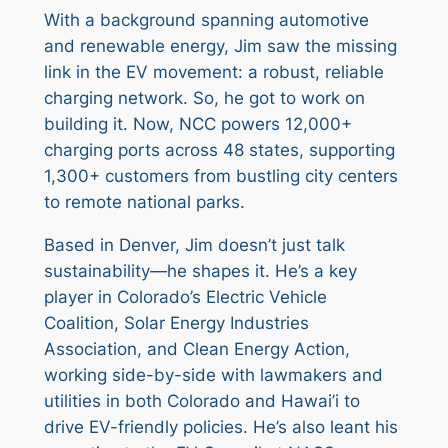
With a background spanning automotive
and renewable energy, Jim saw the missing
link in the EV movement: a robust, reliable
charging network. So, he got to work on
building it. Now, NCC powers 12,000+
charging ports across 48 states, supporting
1,300+ customers from bustling city centers
to remote national parks.
Based in Denver, Jim doesn’t just talk
sustainability—he shapes it. He’s a key
player in Colorado’s Electric Vehicle
Coalition, Solar Energy Industries
Association, and Clean Energy Action,
working side-by-side with lawmakers and
utilities in both Colorado and Hawai’i to
drive EV-friendly policies. He’s also leant his