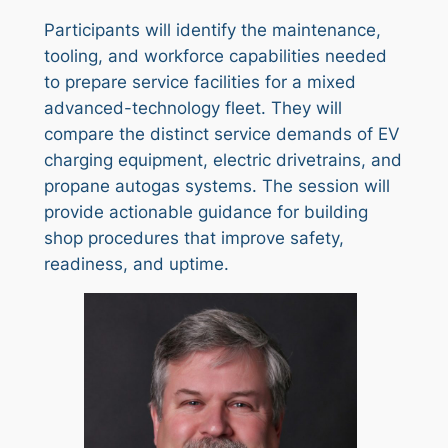
Participants will identify the maintenance,
tooling, and workforce capabilities needed
to prepare service facilities for a mixed
advanced-technology fleet. They will
compare the distinct service demands of EV
charging equipment, electric drivetrains, and
propane autogas systems. The session will
provide actionable guidance for building
shop procedures that improve safety,
readiness, and uptime.