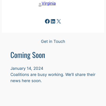
Virginia
Facebook
LinkedIn
X
Get in Touch
Coming Soon
January 14, 2024
Coalitions are busy working. We’ll share their
news here soon.