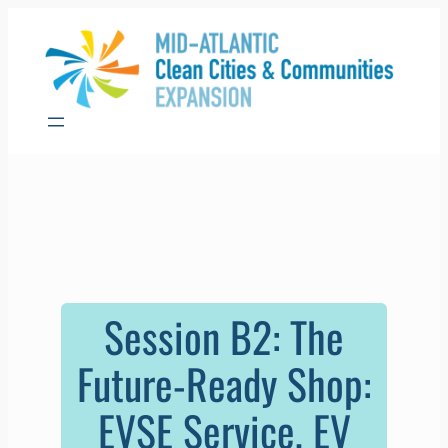
Skip
to
content
Session B2: The
Future-Ready Shop:
EVSE Service, EV