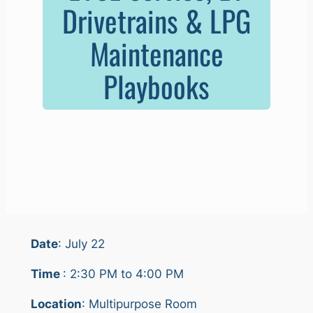
Drivetrains & LPG
Maintenance
Playbooks
Date
: July 22
Time
: 2:30 PM to 4:00 PM
Location
: Multipurpose Room