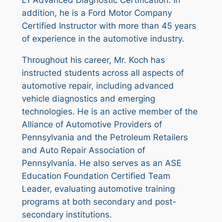
L1 Advanced Diagnostic Certification. In
addition, he is a Ford Motor Company
Certified Instructor with more than 45 years
of experience in the automotive industry.
Throughout his career, Mr. Koch has
instructed students across all aspects of
automotive repair, including advanced
vehicle diagnostics and emerging
technologies. He is an active member of the
Alliance of Automotive Providers of
Pennsylvania and the Petroleum Retailers
and Auto Repair Association of
Pennsylvania. He also serves as an ASE
Education Foundation Certified Team
Leader, evaluating automotive training
programs at both secondary and post-
secondary institutions.