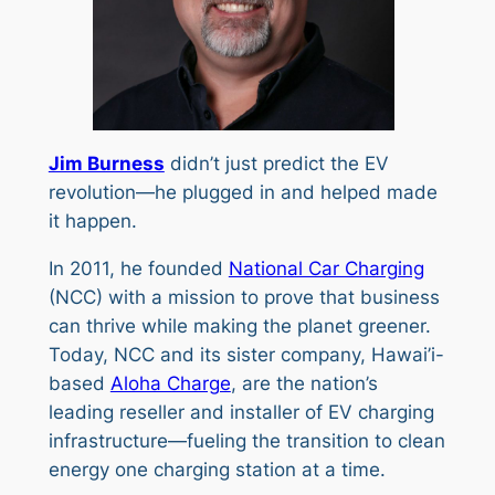
Jim Burness
didn’t just predict the EV
revolution—he plugged in and helped made
it happen.
In 2011, he founded
National Car Charging
(NCC) with a mission to prove that business
can thrive while making the planet greener.
Today, NCC and its sister company, Hawai’i-
based
Aloha Charge
, are the nation’s
leading reseller and installer of EV charging
infrastructure—fueling the transition to clean
energy one charging station at a time.