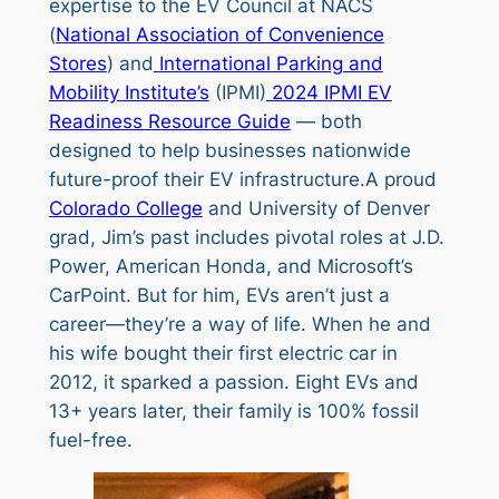
expertise to the EV Council at NACS
(
National Association of Convenience
Stores
) and
International Parking and
Mobility Institute’s
(IPMI)
2024 IPMI EV
Readiness Resource Guide
— both
designed to help businesses nationwide
future-proof their EV infrastructure.A proud
Colorado College
and University of Denver
grad, Jim’s past includes pivotal roles at J.D.
Power, American Honda, and Microsoft’s
CarPoint. But for him, EVs aren’t just a
career—they’re a way of life. When he and
his wife bought their first electric car in
2012, it sparked a passion. Eight EVs and
13+ years later, their family is 100% fossil
fuel-free.