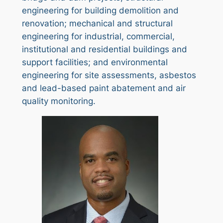
engineering for building demolition and
renovation; mechanical and structural
engineering for industrial, commercial,
institutional and residential buildings and
support facilities; and environmental
engineering for site assessments, asbestos
and lead-based paint abatement and air
quality monitoring.