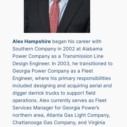
Alex Hampshire
began his career with
Southern Company in 2002 at Alabama
Power Company as a Transmission Line
Design Engineer. In 2003, he transitioned to
Georgia Power Company as a Fleet
Engineer, where his primary responsibilities
included designing and acquiring aerial and
digger derrick trucks to support field
operations. Alex currently serves as Fleet
Services Manager for Georgia Power’s
northern area, Atlanta Gas Light Company,
Chattanooga Gas Company, and Virginia