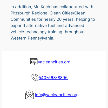
In addition, Mr. Koch has collaborated with
Pittsburgh Regional Clean Cities/Clean
Communities for nearly 20 years, helping to
expand alternative fuel and advanced
vehicle technology training throughout
Western Pennsylvania.
vacleancities.org
540-568-8896
info@vacleancities.org