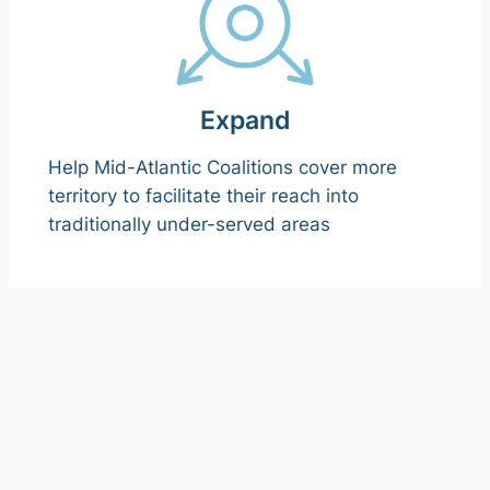
Expand
Help Mid-Atlantic Coalitions cover more
territory to facilitate their reach into
traditionally under-served areas