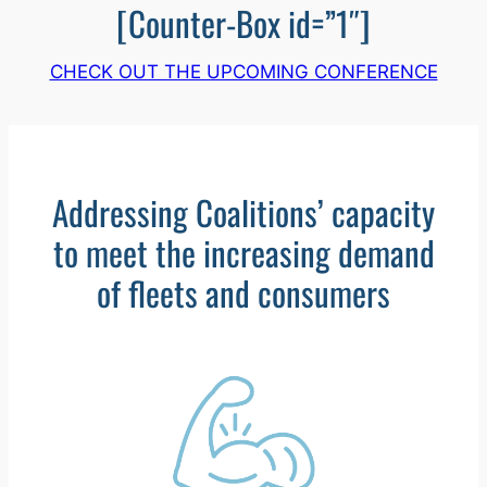
[Counter-Box id=”1″]
CHECK OUT THE UPCOMING CONFERENCE
Addressing Coalitions’ capacity
to meet the increasing demand
of fleets and consumers