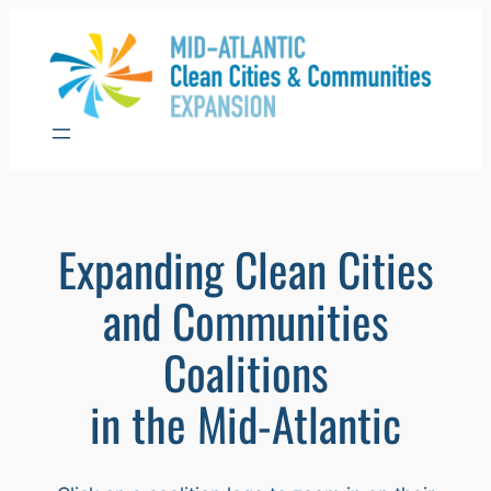
Skip
to
content
Expanding Clean Cities
and Communities
Coalitions
in the Mid-Atlantic