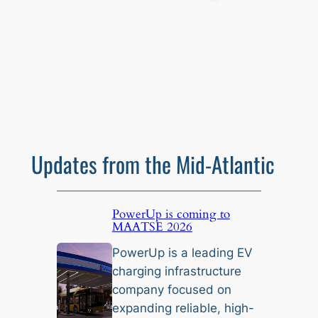
Updates from the Mid-Atlantic
PowerUp is coming to
MAATSE 2026
PowerUp is a leading EV
charging infrastructure
company focused on
expanding reliable, high-