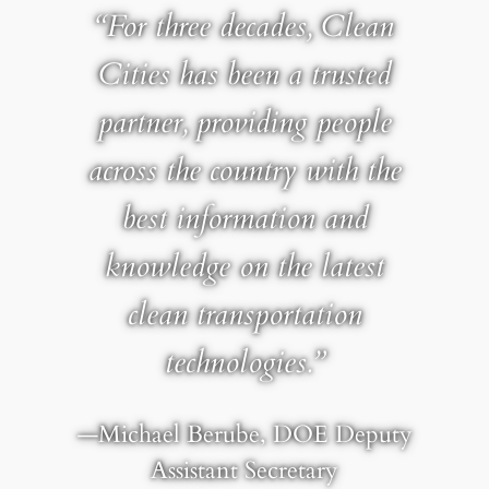
“For three decades, Clean
Cities has been a trusted
partner, providing people
across the country with the
best information and
knowledge on the latest
clean transportation
technologies.”
—Michael Berube, DOE Deputy
Assistant Secretary