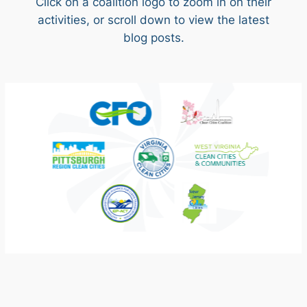
Click on a coalition logo to zoom in on their
activities, or scroll down to view the latest
blog posts.