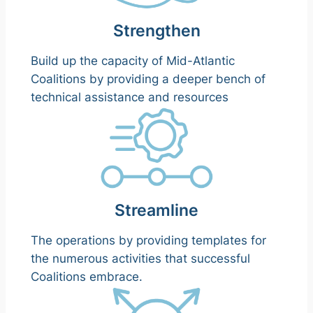
Strengthen
Build up the capacity of Mid-Atlantic
Coalitions by providing a deeper bench of
technical assistance and resources
Streamline
The operations by providing templates for
the numerous activities that successful
Coalitions embrace.