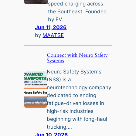
speed charging across
the Southeast. Founded
by EV…
Jun 11, 2026
by
MAATSE
Connect with Neuro Safety
Systems
Neuro Safety Systems
(NSS) is a
neurotechnology company
dedicated to ending
fatigue-driven losses in
high-risk industries
beginning with long-haul
trucking.…
Jun 10, 2026