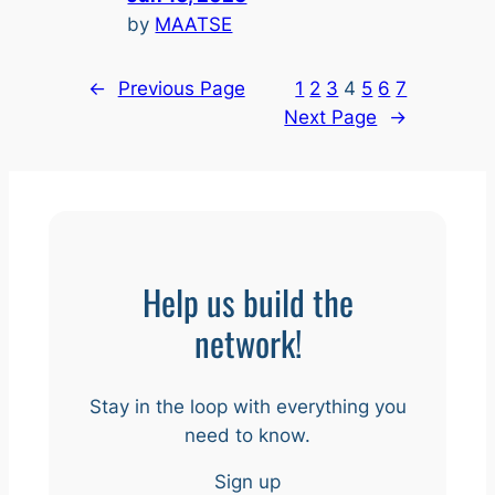
by
MAATSE
←
Previous Page
1
2
3
4
5
6
7
Next Page
→
Help us build the
network!
Stay in the loop with everything you
need to know.
Sign up