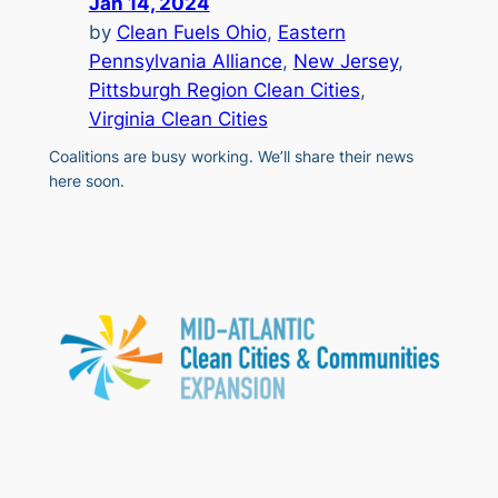
Jan 14, 2024
by
Clean Fuels Ohio
, 
Eastern
Pennsylvania Alliance
, 
New Jersey
, 
Pittsburgh Region Clean Cities
, 
Virginia Clean Cities
Coalitions are busy working. We’ll share their news
here soon.