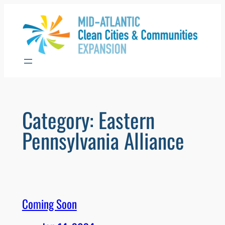
Skip
to
content
Category:
Eastern
Pennsylvania Alliance
Coming Soon