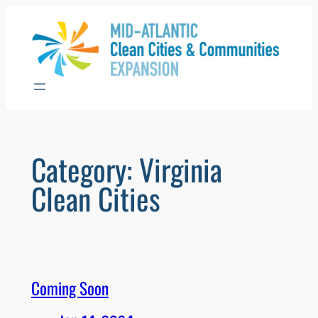
Skip
to
content
Category:
Virginia
Clean Cities
Coming Soon