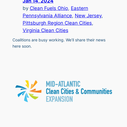
Jan 14, 2024
by
Clean Fuels Ohio
, 
Eastern
Pennsylvania Alliance
, 
New Jersey
, 
Pittsburgh Region Clean Cities
, 
Virginia Clean Cities
Coalitions are busy working. We’ll share their news
here soon.